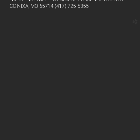
CC NIXA, MO 65714 (417) 725-5355
church